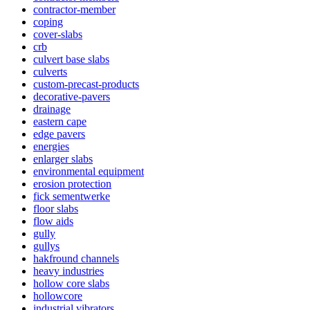
contractor-member
coping
cover-slabs
crb
culvert base slabs
culverts
custom-precast-products
decorative-pavers
drainage
eastern cape
edge pavers
energies
enlarger slabs
environmental equipment
erosion protection
fick sementwerke
floor slabs
flow aids
gully
gullys
hakfround channels
heavy industries
hollow core slabs
hollowcore
industrial vibrators