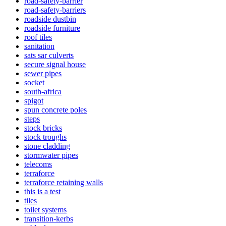
road-safety-barrier
road-safety-barriers
roadside dustbin
roadside furniture
roof tiles
sanitation
sats sar culverts
secure signal house
sewer pipes
socket
south-africa
spigot
spun concrete poles
steps
stock bricks
stock troughs
stone cladding
stormwater pipes
telecoms
terraforce
terraforce retaining walls
this is a test
tiles
toilet systems
transition-kerbs