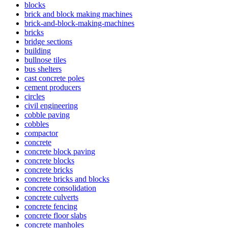
blocks
brick and block making machines
brick-and-block-making-machines
bricks
bridge sections
building
bullnose tiles
bus shelters
cast concrete poles
cement producers
circles
civil engineering
cobble paving
cobbles
compactor
concrete
concrete block paving
concrete blocks
concrete bricks
concrete bricks and blocks
concrete consolidation
concrete culverts
concrete fencing
concrete floor slabs
concrete manholes