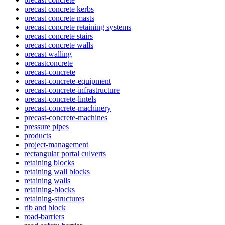
precast concrete kerbs
precast concrete masts
precast concrete retaining systems
precast concrete stairs
precast concrete walls
precast walling
precastconcrete
precast-concrete
precast-concrete-equipment
precast-concrete-infrastructure
precast-concrete-lintels
precast-concrete-machinery
precast-concrete-machines
pressure pipes
products
project-management
rectangular portal culverts
retaining blocks
retaining wall blocks
retaining walls
retaining-blocks
retaining-structures
rib and block
road-barriers