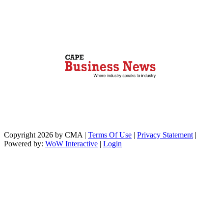
Copyright 2026 by CMA
|
Terms Of Use
|
Privacy Statement
|
Powered by:
WoW Interactive
|
Login
https://paperio-
https://naughtyworms.com
live.com