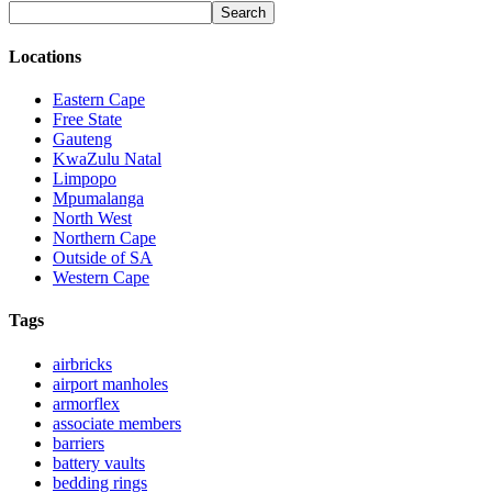
Locations
Eastern Cape
Free State
Gauteng
KwaZulu Natal
Limpopo
Mpumalanga
North West
Northern Cape
Outside of SA
Western Cape
Tags
airbricks
airport manholes
armorflex
associate members
barriers
battery vaults
bedding rings