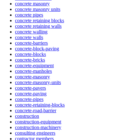
concrete masonry
concrete masonry units
concrete pipes
concrete retaining blocks
concrete retaining walls
concrete walling
concrete walls
concrete-barriers
concrete-block-paving
concrete-blocks
concrete-bricks
concrete-equipment
concrete-manholes
concrete-masonry
concrete-masonry-units
concrete-pavers
concrete-paving
concrete-pipes
concrete-retaining-blocks
concrete-road-barrier
construction
construction-equipment
construction-machinery
consulting engineers
contractor members