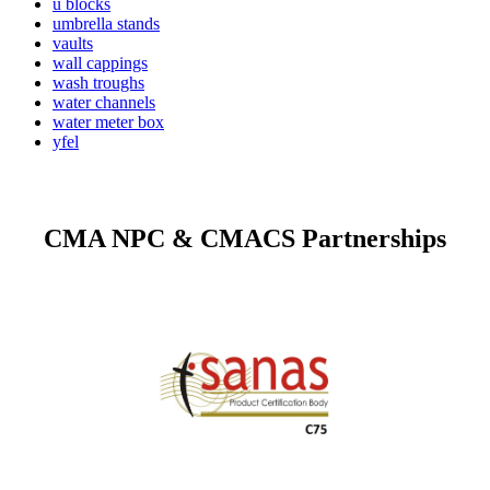
u blocks
umbrella stands
vaults
wall cappings
wash troughs
water channels
water meter box
yfel
CMA NPC & CMACS Partnerships