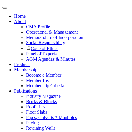
Home
About
CMA Profile
Operational & Management
Memorandum of Incorporation
Social Responsibility
Code of Ethics
Panel of Experts
AGM Agendas & Minutes
Products
Membership
Become a Member
Member List
Membership Criteria
Publications
Industry Magazine
Bricks & Blocks
Roof Tiles
Floor Slabs
Pipes, Culverts * Manholes
Paving
Retaining Walls