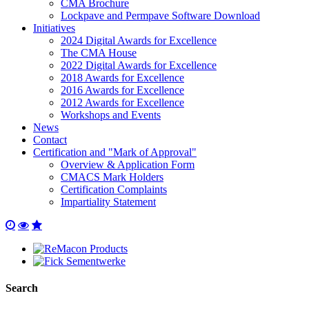
CMA Brochure
Lockpave and Permpave Software Download
Initiatives
2024 Digital Awards for Excellence
The CMA House
2022 Digital Awards for Excellence
2018 Awards for Excellence
2016 Awards for Excellence
2012 Awards for Excellence
Workshops and Events
News
Contact
Certification and "Mark of Approval"
Overview & Application Form
CMACS Mark Holders
Certification Complaints
Impartiality Statement
Search