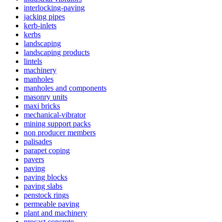
interlocking-paving
jacking pipes
kerb-inlets
kerbs
landscaping
landscaping products
lintels
machinery
manholes
manholes and components
masonry units
maxi bricks
mechanical-vibrator
mining support packs
non producer members
palisades
parapet coping
pavers
paving
paving blocks
paving slabs
penstock rings
permeable paving
plant and machinery
precast concrete