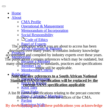
Home
About
CMA Profile
Operational & Management
Memorandum of Incorporation
Social Responsibility
Code of Ethics
Panel of Experts
The publication which you are about to access has been
AGM Agendas & Minutes
developed over many years. It contains industry knowledge
Products
accumulated and compiled by industry experts over these years.
Membership
The publications contains references which may be outdated, but
Become a Member
many other references to standards, practices and specifications
Member List
might still be applicable.
Membership Criteria
Publications
Note that any references to a South African National
Industry Magazine
Standard (SANS) specification will be replaced by the
Bricks & Blocks
current SANS specification applicable
Roof Tiles
Floor Slabs
A list of current specifications relating to the precast concrete
Pipes, Culverts * Manholes
industry is available from the offices of the CMA.
Paving
Retaining Walls
By downloading any of these publications you acknowledge