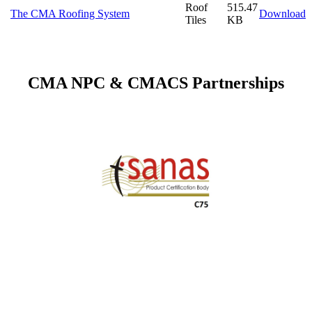
Roof
515.47
The CMA Roofing System
Download
Tiles
KB
CMA NPC & CMACS Partnerships