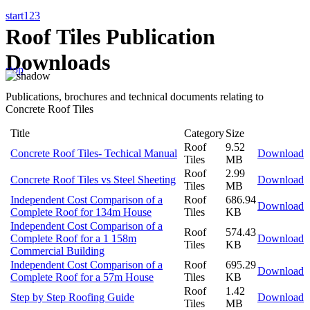
start
1
2
3
Roof Tiles Publication
Downloads
stop
Publications, brochures and technical documents relating to
Concrete Roof Tiles
Title
Category
Size
Roof
9.52
Concrete Roof Tiles- Techical Manual
Download
Tiles
MB
Roof
2.99
Concrete Roof Tiles vs Steel Sheeting
Download
Tiles
MB
Independent Cost Comparison of a
Roof
686.94
Download
Complete Roof for 134m House
Tiles
KB
Independent Cost Comparison of a
Roof
574.43
Complete Roof for a 1 158m
Download
Tiles
KB
Commercial Building
Independent Cost Comparison of a
Roof
695.29
Download
Complete Roof for a 57m House
Tiles
KB
Roof
1.42
Step by Step Roofing Guide
Download
Tiles
MB