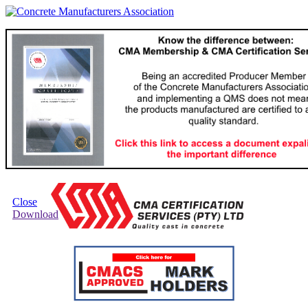
Close
Download