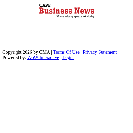
Copyright 2026 by CMA
|
Terms Of Use
|
Privacy Statement
|
Powered by:
WoW Interactive
|
Login
https://paperio-
https://naughtyworms.com
live.com