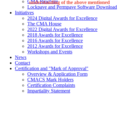
CMA Brochure
understanding of the above mentioned
Lockpave and Permpave Software Download
Initiatives
2024 Digital Awards for Excellence
The CMA House
2022 Digital Awards for Excellence
2018 Awards for Excellence
2016 Awards for Excellence
2012 Awards for Excellence
Workshops and Events
News
Contact
Certification and "Mark of Approval"
Overview & Application Form
CMACS Mark Holders
Certification Complaints
Impartiality Statement