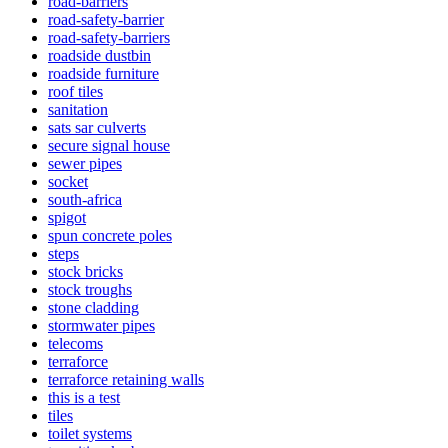
road-barriers
road-safety-barrier
road-safety-barriers
roadside dustbin
roadside furniture
roof tiles
sanitation
sats sar culverts
secure signal house
sewer pipes
socket
south-africa
spigot
spun concrete poles
steps
stock bricks
stock troughs
stone cladding
stormwater pipes
telecoms
terraforce
terraforce retaining walls
this is a test
tiles
toilet systems