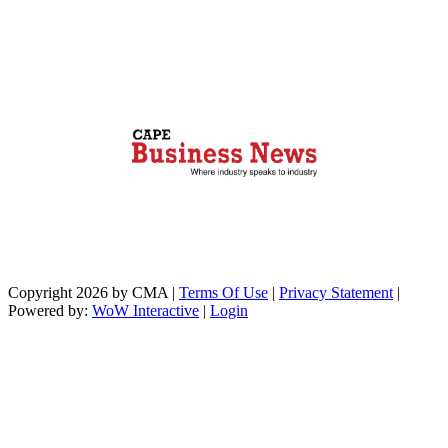
Copyright 2026 by CMA
|
Terms Of Use
|
Privacy Statement
|
Powered by:
WoW Interactive
|
Login
https://paperio-
https://naughtyworms.com
live.com