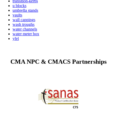
transition-kerbs
u blocks
umbrella stands
vaults
wall cappings
wash troughs
water channels
water meter box
yfel
CMA NPC & CMACS Partnerships