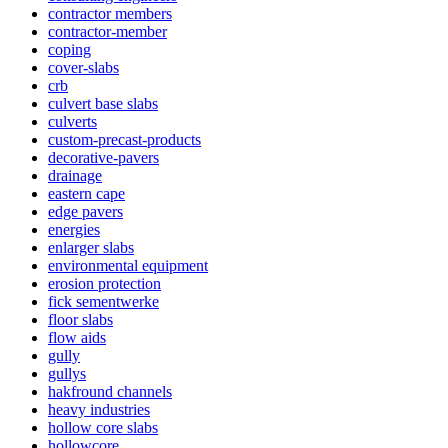
contractor members
contractor-member
coping
cover-slabs
crb
culvert base slabs
culverts
custom-precast-products
decorative-pavers
drainage
eastern cape
edge pavers
energies
enlarger slabs
environmental equipment
erosion protection
fick sementwerke
floor slabs
flow aids
gully
gullys
hakfround channels
heavy industries
hollow core slabs
hollowcore