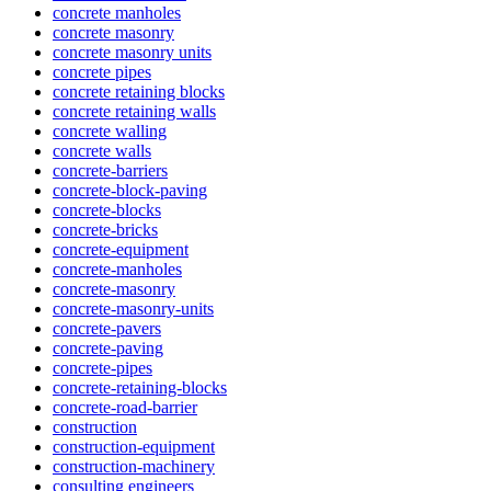
concrete manholes
concrete masonry
concrete masonry units
concrete pipes
concrete retaining blocks
concrete retaining walls
concrete walling
concrete walls
concrete-barriers
concrete-block-paving
concrete-blocks
concrete-bricks
concrete-equipment
concrete-manholes
concrete-masonry
concrete-masonry-units
concrete-pavers
concrete-paving
concrete-pipes
concrete-retaining-blocks
concrete-road-barrier
construction
construction-equipment
construction-machinery
consulting engineers