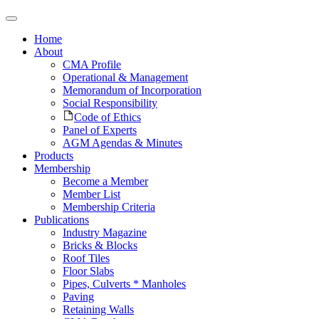
Home
About
CMA Profile
Operational & Management
Memorandum of Incorporation
Social Responsibility
Code of Ethics
Panel of Experts
AGM Agendas & Minutes
Products
Membership
Become a Member
Member List
Membership Criteria
Publications
Industry Magazine
Bricks & Blocks
Roof Tiles
Floor Slabs
Pipes, Culverts * Manholes
Paving
Retaining Walls