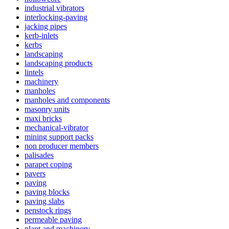
industrial vibrators
interlocking-paving
jacking pipes
kerb-inlets
kerbs
landscaping
landscaping products
lintels
machinery
manholes
manholes and components
masonry units
maxi bricks
mechanical-vibrator
mining support packs
non producer members
palisades
parapet coping
pavers
paving
paving blocks
paving slabs
penstock rings
permeable paving
plant and machinery