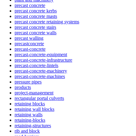
precast concrete
precast concrete kerbs
precast concrete masts
precast concrete retaining systems
precast concrete stairs
precast concrete walls
precast walling
precastconcrete
precast-concrete
precast-concrete-equipment
precast-concrete-infrastructure
precast-concrete-lintels
precast-concrete-machinery
precast-concrete-machines
pressure pipes
products
project-management
rectangular portal culverts
retaining blocks
retaining wall blocks
retaining walls
retaining-blocks
retaining-structures
rib and block