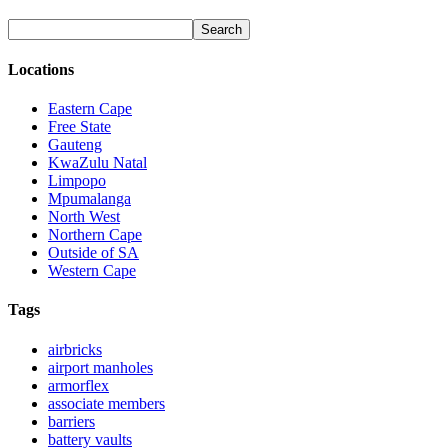
Locations
Eastern Cape
Free State
Gauteng
KwaZulu Natal
Limpopo
Mpumalanga
North West
Northern Cape
Outside of SA
Western Cape
Tags
airbricks
airport manholes
armorflex
associate members
barriers
battery vaults