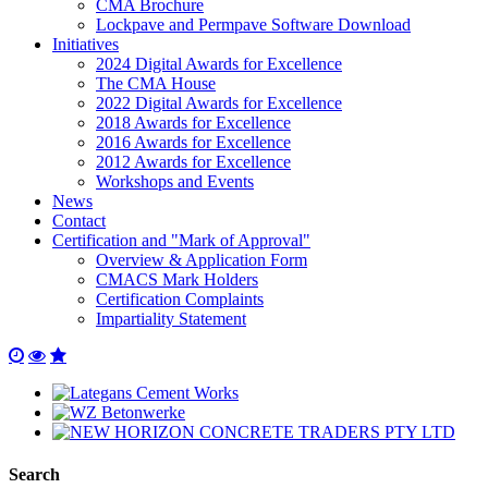
CMA Brochure
Lockpave and Permpave Software Download
Initiatives
2024 Digital Awards for Excellence
The CMA House
2022 Digital Awards for Excellence
2018 Awards for Excellence
2016 Awards for Excellence
2012 Awards for Excellence
Workshops and Events
News
Contact
Certification and "Mark of Approval"
Overview & Application Form
CMACS Mark Holders
Certification Complaints
Impartiality Statement
Search