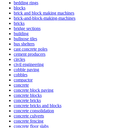
bedding rings
blocks
brick and block making machines
brick-and-block-making-machines
bricks
bridge sections
building
bullnose tiles
bus shelters
cast concrete poles
cement producers
circles
civil engineering
cobble paving
cobbles
compactor
concrete
concrete block paving
concrete blocks
concrete bricks
concrete bricks and blocks
concrete consolidation
concrete culverts
concrete fencing
concrete floor slabs