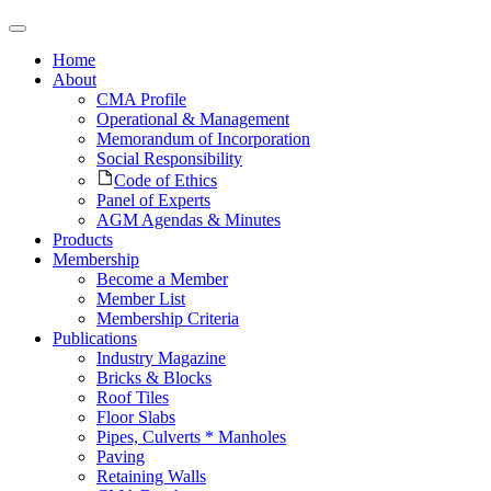
Home
About
CMA Profile
Operational & Management
Memorandum of Incorporation
Social Responsibility
Code of Ethics
Panel of Experts
AGM Agendas & Minutes
Products
Membership
Become a Member
Member List
Membership Criteria
Publications
Industry Magazine
Bricks & Blocks
Roof Tiles
Floor Slabs
Pipes, Culverts * Manholes
Paving
Retaining Walls