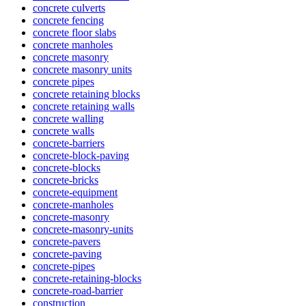
concrete culverts
concrete fencing
concrete floor slabs
concrete manholes
concrete masonry
concrete masonry units
concrete pipes
concrete retaining blocks
concrete retaining walls
concrete walling
concrete walls
concrete-barriers
concrete-block-paving
concrete-blocks
concrete-bricks
concrete-equipment
concrete-manholes
concrete-masonry
concrete-masonry-units
concrete-pavers
concrete-paving
concrete-pipes
concrete-retaining-blocks
concrete-road-barrier
construction