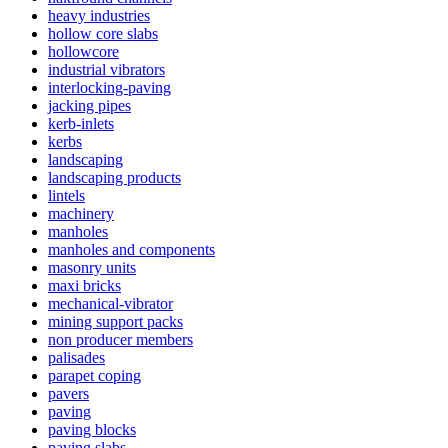
heavy industries
hollow core slabs
hollowcore
industrial vibrators
interlocking-paving
jacking pipes
kerb-inlets
kerbs
landscaping
landscaping products
lintels
machinery
manholes
manholes and components
masonry units
maxi bricks
mechanical-vibrator
mining support packs
non producer members
palisades
parapet coping
pavers
paving
paving blocks
paving slabs