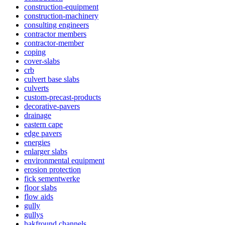
construction-equipment
construction-machinery
consulting engineers
contractor members
contractor-member
coping
cover-slabs
crb
culvert base slabs
culverts
custom-precast-products
decorative-pavers
drainage
eastern cape
edge pavers
energies
enlarger slabs
environmental equipment
erosion protection
fick sementwerke
floor slabs
flow aids
gully
gullys
hakfround channels