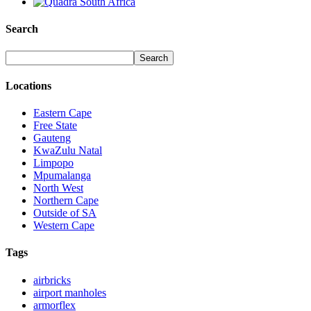
Search
Locations
Eastern Cape
Free State
Gauteng
KwaZulu Natal
Limpopo
Mpumalanga
North West
Northern Cape
Outside of SA
Western Cape
Tags
airbricks
airport manholes
armorflex