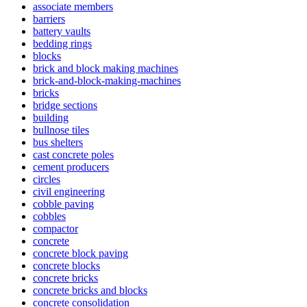
associate members
barriers
battery vaults
bedding rings
blocks
brick and block making machines
brick-and-block-making-machines
bricks
bridge sections
building
bullnose tiles
bus shelters
cast concrete poles
cement producers
circles
civil engineering
cobble paving
cobbles
compactor
concrete
concrete block paving
concrete blocks
concrete bricks
concrete bricks and blocks
concrete consolidation