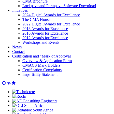
CMA Brochure
Lockpave and Permpave Software Download
Initiatives
2024 Digital Awards for Excellence
The CMA House
2022 Digital Awards for Excellence
2018 Awards for Excellence
2016 Awards for Excellence
2012 Awards for Excellence
Workshops and Events
News
Contact
Certification and "Mark of Approval"
Overview & Application Form
CMACS Mark Holders
Certification Complaints
Impartiality Statement