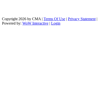
Copyright 2026 by CMA
|
Terms Of Use
|
Privacy Statement
|
Powered by:
WoW Interactive
|
Login
https://paperio-
https://naughtyworms.com
live.com