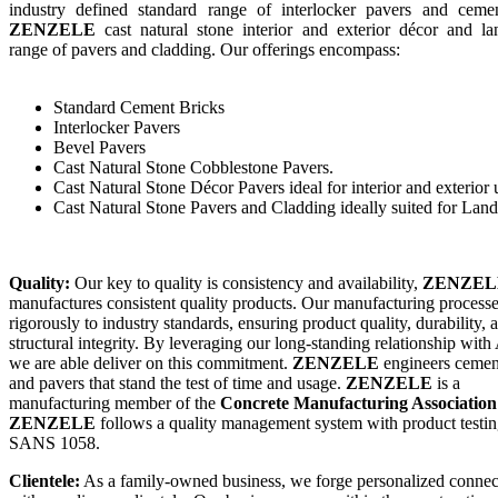
industry defined standard range of interlocker pavers and cemen
ZENZELE
cast natural stone interior and exterior décor and la
range of pavers and cladding. Our offerings encompass:
Standard Cement Bricks
Interlocker Pavers
Bevel Pavers
Cast Natural Stone Cobblestone Pavers.
Cast Natural Stone Décor Pavers ideal for interior and exterior 
Cast Natural Stone Pavers and Cladding ideally suited for Lan
Quality:
Our key to quality is consistency and availability,
ZENZEL
manufactures consistent quality products. Our manufacturing process
rigorously to industry standards, ensuring product quality, durability, 
structural integrity. By leveraging our long-standing relationship wit
we are able deliver on this commitment.
ZENZELE
engineers cemen
and pavers that stand the test of time and usage.
ZENZELE
is a
manufacturing member of the
Concrete Manufacturing Associatio
ZENZELE
follows a quality management system with product testin
SANS 1058.
Clientele:
As a family-owned business, we forge personalized connec