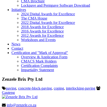
CMA Brochure
Lockpave and Permpave Software Download
Initiatives
2024 Digital Awards for Excellence
The CMA House
2022 Digital Awards for Excellence
2018 Awards for Excellence
2016 Awards for Excellence
2012 Awards for Excellence
Workshops and Events
News
Contact
Certification and "Mark of Approval"
Overview & Application Form
CMACS Mark Holders
Certification Complaints
Impartiality Statement
Zenzele Brix Pty Ltd
paving
,
concrete-block-paving
,
coping
,
interlocking-paving
Gauteng
info@zenzele.co.za