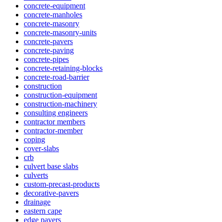
concrete-equipment
concrete-manholes
concrete-masonry
concrete-masonry-units
concrete-pavers
concrete-paving
concrete-pipes
concrete-retaining-blocks
concrete-road-barrier
construction
construction-equipment
construction-machinery
consulting engineers
contractor members
contractor-member
coping
cover-slabs
crb
culvert base slabs
culverts
custom-precast-products
decorative-pavers
drainage
eastern cape
edge pavers