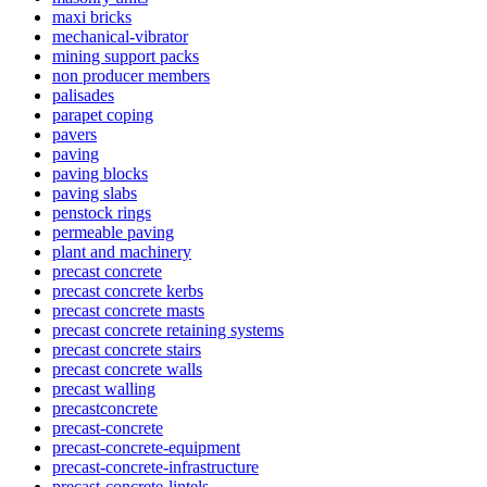
maxi bricks
mechanical-vibrator
mining support packs
non producer members
palisades
parapet coping
pavers
paving
paving blocks
paving slabs
penstock rings
permeable paving
plant and machinery
precast concrete
precast concrete kerbs
precast concrete masts
precast concrete retaining systems
precast concrete stairs
precast concrete walls
precast walling
precastconcrete
precast-concrete
precast-concrete-equipment
precast-concrete-infrastructure
precast-concrete-lintels