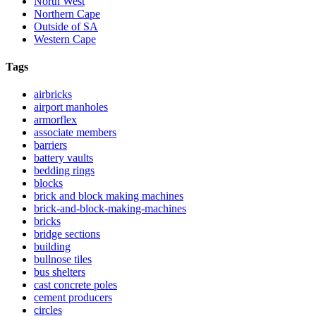
North West
Northern Cape
Outside of SA
Western Cape
Tags
airbricks
airport manholes
armorflex
associate members
barriers
battery vaults
bedding rings
blocks
brick and block making machines
brick-and-block-making-machines
bricks
bridge sections
building
bullnose tiles
bus shelters
cast concrete poles
cement producers
circles