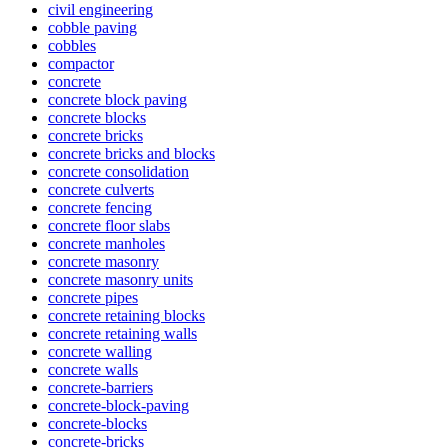
civil engineering
cobble paving
cobbles
compactor
concrete
concrete block paving
concrete blocks
concrete bricks
concrete bricks and blocks
concrete consolidation
concrete culverts
concrete fencing
concrete floor slabs
concrete manholes
concrete masonry
concrete masonry units
concrete pipes
concrete retaining blocks
concrete retaining walls
concrete walling
concrete walls
concrete-barriers
concrete-block-paving
concrete-blocks
concrete-bricks