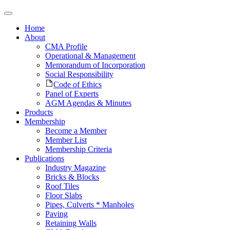
Home
About
CMA Profile
Operational & Management
Memorandum of Incorporation
Social Responsibility
Code of Ethics
Panel of Experts
AGM Agendas & Minutes
Products
Membership
Become a Member
Member List
Membership Criteria
Publications
Industry Magazine
Bricks & Blocks
Roof Tiles
Floor Slabs
Pipes, Culverts * Manholes
Paving
Retaining Walls