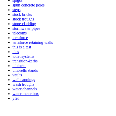
spigot
spun concrete poles
steps
stock bricks
stock troughs
stone cladding
stormwater pipes
telecoms
terraforce
terraforce retaining walls
this is a test
tiles
toilet systems
transition-kerbs
u blocks
umbrella stands
vaults
wall cappings
wash troughs
water channels
water meter box
yfel