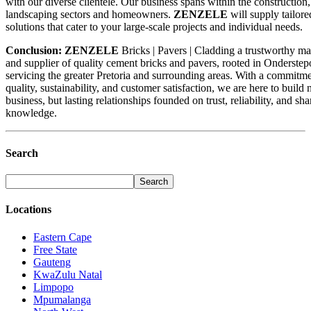
with our diverse clientele. Our business spans within the construction, 
landscaping sectors and homeowners.
ZENZELE
will supply tailore
solutions that cater to your large-scale projects and individual needs.
Conclusion:
ZENZELE
Bricks | Pavers | Cladding a trustworthy m
and supplier of quality cement bricks and pavers, rooted in Onderstep
servicing the greater Pretoria and surrounding areas. With a commitme
quality, sustainability, and customer satisfaction, we are here to build n
business, but lasting relationships founded on trust, reliability, and sh
knowledge.
Search
Locations
Eastern Cape
Free State
Gauteng
KwaZulu Natal
Limpopo
Mpumalanga