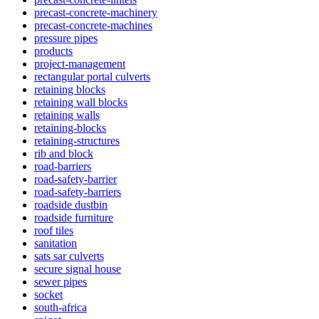
precast-concrete-machinery
precast-concrete-machines
pressure pipes
products
project-management
rectangular portal culverts
retaining blocks
retaining wall blocks
retaining walls
retaining-blocks
retaining-structures
rib and block
road-barriers
road-safety-barrier
road-safety-barriers
roadside dustbin
roadside furniture
roof tiles
sanitation
sats sar culverts
secure signal house
sewer pipes
socket
south-africa