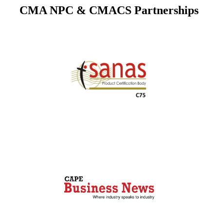
CMA NPC & CMACS Partnerships