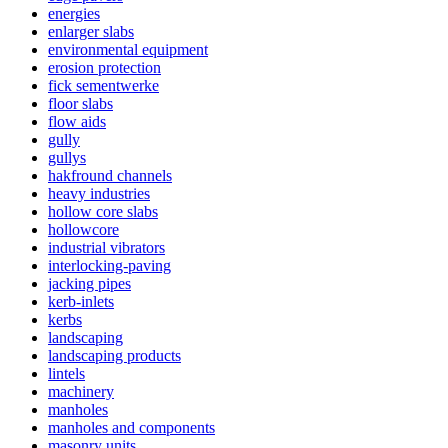
energies
enlarger slabs
environmental equipment
erosion protection
fick sementwerke
floor slabs
flow aids
gully
gullys
hakfround channels
heavy industries
hollow core slabs
hollowcore
industrial vibrators
interlocking-paving
jacking pipes
kerb-inlets
kerbs
landscaping
landscaping products
lintels
machinery
manholes
manholes and components
masonry units