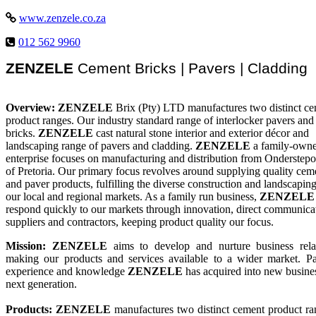
www.zenzele.co.za
012 562 9960
ZENZELE
Cement Bricks | Pavers | Cladding
Overview:
ZENZELE
Brix (Pty) LTD manufactures two distinct c
product ranges. Our industry standard range of interlocker pavers an
bricks.
ZENZELE
cast natural stone interior and exterior décor and
landscaping range of pavers and cladding.
ZENZELE
a family-own
enterprise focuses on manufacturing and distribution from Onderstepo
of Pretoria. Our primary focus revolves around supplying quality cem
and paver products, fulfilling the diverse construction and landscapin
our local and regional markets. As a family run business,
ZENZELE
respond quickly to our markets through innovation, direct communica
suppliers and contractors, keeping product quality our focus.
Mission:
ZENZELE
aims to develop and nurture business relat
making our products and services available to a wider market. Pa
experience and knowledge
ZENZELE
has acquired into new busine
next generation.
Products: ZENZELE
manufactures two distinct cement product ra