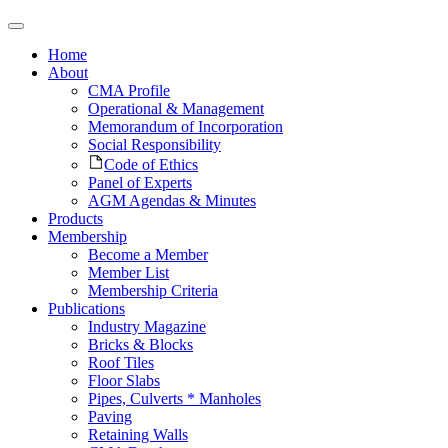
Home
About
CMA Profile
Operational & Management
Memorandum of Incorporation
Social Responsibility
Code of Ethics
Panel of Experts
AGM Agendas & Minutes
Products
Membership
Become a Member
Member List
Membership Criteria
Publications
Industry Magazine
Bricks & Blocks
Roof Tiles
Floor Slabs
Pipes, Culverts * Manholes
Paving
Retaining Walls