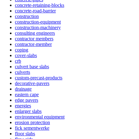
concrete-retaining-blocks
concrete-road-barrier
construction
construction-equipment
construction-machinery
consulting engineers
contractor members
contractor-member
coping
cover-slabs
crb
culvert base slabs
culverts
custom-precast-products
decorative-pavers
drainage
eastern cape
edge pavers
energies
enlarger slabs
environmental equipment
erosion protection
fick sementwerke
floor slabs