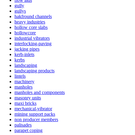
flow aids
gully
gullys
hakfround channels
heavy industries
hollow core slabs
hollowcore
industrial vibrators
interlocking-paving
jacking pipes
kerb-inlets
kerbs
landscaping
landscaping products
lintels
machinery
manholes
manholes and components
masonry units
maxi bricks
mechanical-vibrator
mining support packs
non producer members
palisades
parapet coping