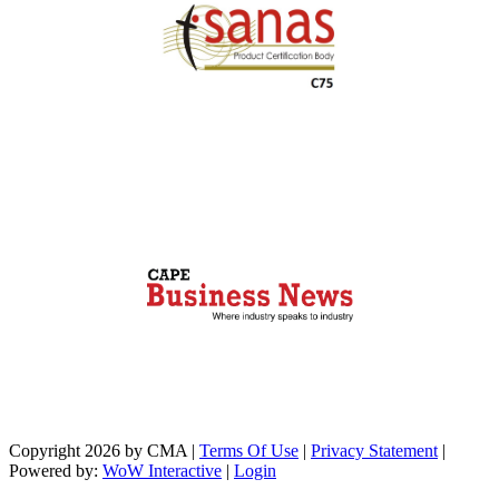
Copyright 2026 by CMA
|
Terms Of Use
|
Privacy Statement
|
Powered by:
WoW Interactive
|
Login