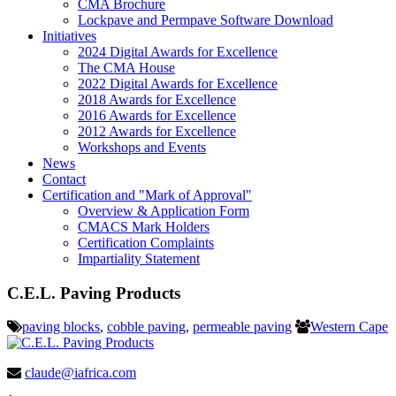
CMA Brochure
Lockpave and Permpave Software Download
Initiatives
2024 Digital Awards for Excellence
The CMA House
2022 Digital Awards for Excellence
2018 Awards for Excellence
2016 Awards for Excellence
2012 Awards for Excellence
Workshops and Events
News
Contact
Certification and "Mark of Approval"
Overview & Application Form
CMACS Mark Holders
Certification Complaints
Impartiality Statement
C.E.L. Paving Products
paving blocks
,
cobble paving
,
permeable paving
Western Cape
claude@iafrica.com