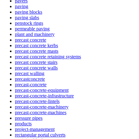
pavers
paving
paving blocks
paving slabs
penstock rings
permeable paving
plant and machinery
precast concrete
precast concrete kerbs
precast concrete masts
precast concrete retaining systems
precast concrete stairs
precast concrete walls
precast walling
precastconcrete
precast-concrete
precast-concrete-equipment
precast-concrete-infrastructure
precast-concrete-lintels
precast-concrete-machinery
precast-concrete-machines
pressure pipes
products
project-management
rectangular portal culverts