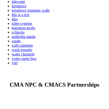
telecoms
terraforce
terraforce retaining walls
this is a test
tiles
toilet systems
transition-kerbs
u blocks
umbrella stands
vaults
wall cappings
wash troughs
water channels
water meter box
yfel
CMA NPC & CMACS Partnerships