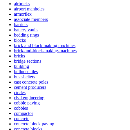
airbricks
airport manholes
armorflex
associate members
barriers
battery vaults
bedding rings
blocks
brick and block making machines
brick-and-block-making-machines
bricks
bridge sections
building
bullnose tiles
bus shelters
cast concrete poles
cement producers
circles
civil engineering
cobble paving
cobbles
compactor
concrete
concrete block paving
concrete blocks