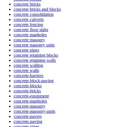
concrete bricks
concrete bricks and blocks
concrete consolidation
concrete culverts
concrete fencing
concrete floor slabs
concrete manholes
concrete masonry
concrete masonry units
concrete pipes
concrete retaining blocks
concrete retaining walls
concrete walling
concrete walls
concrete-barriers
concrete-block-paving
concrete-blocks
concrete-bricks
concrete-equipment
concrete-manholes
concrete-masonry
concrete-masonry-units
concrete-pavers
concrete-paving
concrete-pipes