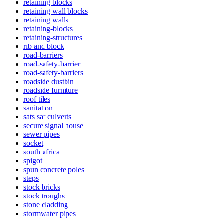
retaining blocks
retaining wall blocks
retaining walls
retaining-blocks
retaining-structures
rib and block
road-barriers
road-safety-barrier
road-safety-barriers
roadside dustbin
roadside furniture
roof tiles
sanitation
sats sar culverts
secure signal house
sewer pipes
socket
south-africa
spigot
spun concrete poles
steps
stock bricks
stock troughs
stone cladding
stormwater pipes