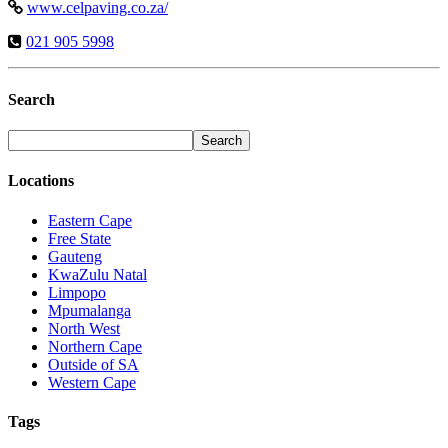
www.celpaving.co.za/
021 905 5998
Search
Locations
Eastern Cape
Free State
Gauteng
KwaZulu Natal
Limpopo
Mpumalanga
North West
Northern Cape
Outside of SA
Western Cape
Tags