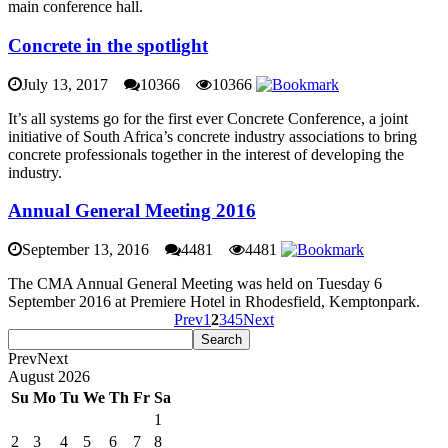
main conference hall.
Concrete in the spotlight
July 13, 2017
10366
10366
It’s all systems go for the first ever Concrete Conference, a joint
initiative of South Africa’s concrete industry associations to bring
concrete professionals together in the interest of developing the
industry.
Annual General Meeting 2016
September 13, 2016
4481
4481
The CMA Annual General Meeting was held on Tuesday 6
September 2016 at Premiere Hotel in Rhodesfield, Kemptonpark.
Prev
1
2
3
4
5
Next
Prev
Next
August
2026
Su
Mo
Tu
We
Th
Fr
Sa
1
2
3
4
5
6
7
8