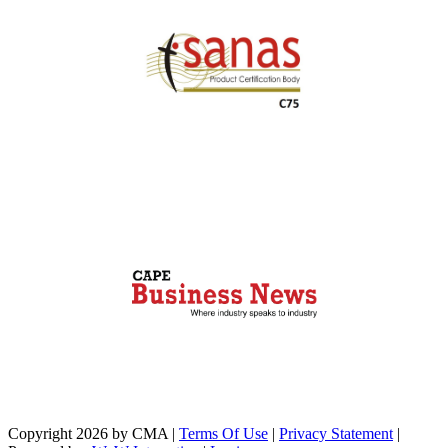
Copyright 2026 by CMA
|
Terms Of Use
|
Privacy Statement
|