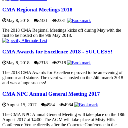
CMA Regional Meetings 2018
May 8, 2018
2331
2331
The 2018 CMA Regional Meetings kicks off during May with the
first to be hosted on the 9th May 2018.
CMA Awards for Excellence 2018 - SUCCESS!
May 8, 2018
2318
2318
The 2018 CMA Awards for Excellence proved to be an evening of
glamour and stature. The event was hosted on the 24th march 2018
and was a huge success!
CMA NPC Annual General Meeting 2017
August 15, 2017
4984
4984
The CMA NPC Annual General Meeting will take place on the 18th
August 2017 at 14:00. The AGM will take place at Misty Hills
Conference Venue directly after the Concrete Conference in the