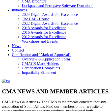
CMA Brochure
Lockpave and Permpave Software Download
Initiatives
2024 Digital Awards for Excellence
The CMA House
2022 Digital Awards for Excellence
2018 Awards for Excellence
2016 Awards for Excellence
2012 Awards for Excellence
Workshops and Events
News
Contact
Certification and "Mark of Approval"
Overview & Application Form
CMACS Mark Holders
Certification Complaints
Impartiality Statement
CMA NEWS AND MEMBER ARTICLES
CMA News & Articles - The CMA is the precast concrete industry
association of South Africa. Find our members on our website to
source quality precast concrete products, professional built