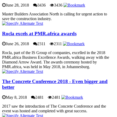
June 28, 2018
3436
3436
Master Builders Association North is calling for urgent action to
save the construction industry.
Rocla excels at PMR.africa awards
June 26, 2018
2311
2311
Rocla, part of the IS Group of companies, excelled in the 2018
PMR.africa Business Excellence Awards, walking away with the
Diamond Arrow Award. The awards ceremony hosted by
PMR.africa, was held in May 2018, in Johannesburg.
The Concrete Conference 2018 - Even bigger and
better
May 8, 2018
2481
2481
2017 saw the introduction of The Concrete Conference and the
event was hosted and completed with great success.