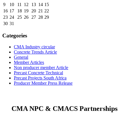
9
10
11
12
13
14
15
16
17
18
19
20
21
22
23
24
25
26
27
28
29
30
31
Categories
CMA Industry circular
Concrete Trends Article
General
Member Articles
Non producer member Article
Precast Concrete Technical
Precast Projects South Africa
Producer Member Press Release
CMA NPC & CMACS Partnerships