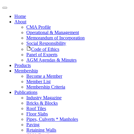
Home
About
CMA Profile
Operational & Management
Memorandum of Incorporation
Social Responsibility
Code of Ethics
Panel of Experts
AGM Agendas & Minutes
Products
Membership
Become a Member
Member List
Membership Criteria
Publications
Industry Magazine
Bricks & Blocks
Roof Tiles
Floor Slabs
Pipes, Culverts * Manholes
Paving
Retaining Walls