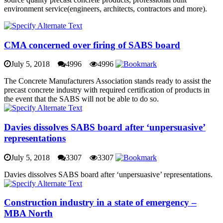
environment service(engineers, architects, contractors and more).
CMA concerned over firing of SABS board
July 5, 2018
4996
4996
The Concrete Manufacturers Association stands ready to assist the
precast concrete industry with required certification of products in
the event that the SABS will not be able to do so.
Davies dissolves SABS board after ‘unpersuasive’
representations
July 5, 2018
3307
3307
Davies dissolves SABS board after ‘unpersuasive’ representations.
Construction industry in a state of emergency –
MBA North