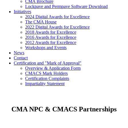
CMA Brochure
Lockpave and Permpave Software Download
Initiatives
2024 Digital Awards for Excellence
The CMA House
2022 Digital Awards for Excellence
2018 Awards for Excellence
2016 Awards for Excellence
2012 Awards for Excellence
Workshops and Events
News
Contact
Certification and "Mark of Approval"
Overview & Application Form
CMACS Mark Holders
Certification Complaints
Impartiality Statement
CMA NPC & CMACS Partnerships