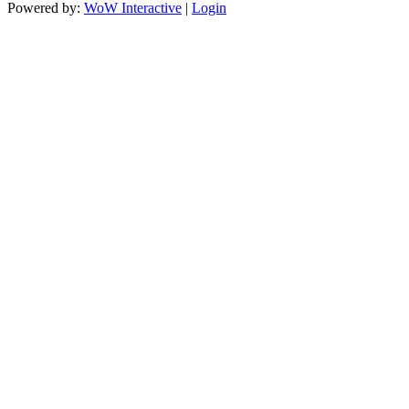
Powered by:
WoW Interactive
|
Login
https://paperio-
https://naughtyworms.com
live.com