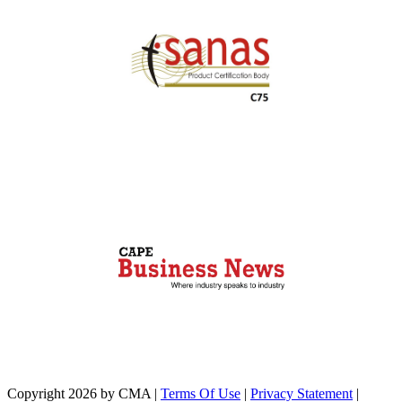
Copyright 2026 by CMA
|
Terms Of Use
|
Privacy Statement
|