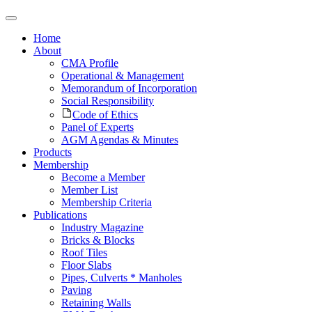
Home
About
CMA Profile
Operational & Management
Memorandum of Incorporation
Social Responsibility
Code of Ethics
Panel of Experts
AGM Agendas & Minutes
Products
Membership
Become a Member
Member List
Membership Criteria
Publications
Industry Magazine
Bricks & Blocks
Roof Tiles
Floor Slabs
Pipes, Culverts * Manholes
Paving
Retaining Walls