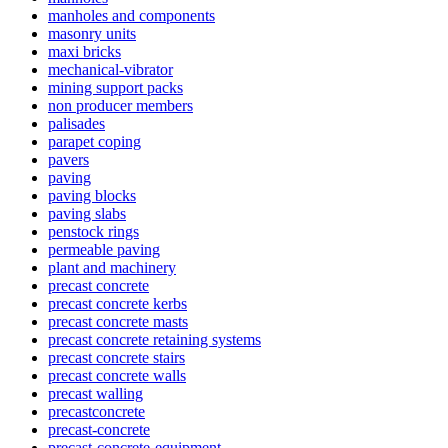
manholes and components
masonry units
maxi bricks
mechanical-vibrator
mining support packs
non producer members
palisades
parapet coping
pavers
paving
paving blocks
paving slabs
penstock rings
permeable paving
plant and machinery
precast concrete
precast concrete kerbs
precast concrete masts
precast concrete retaining systems
precast concrete stairs
precast concrete walls
precast walling
precastconcrete
precast-concrete
precast-concrete-equipment