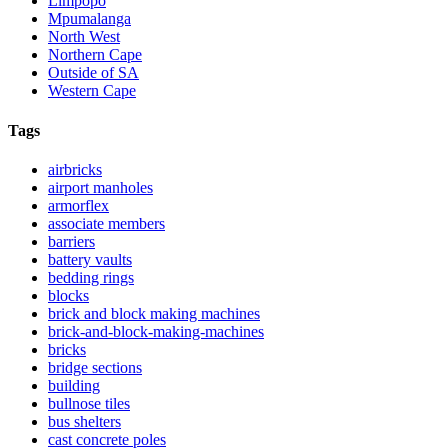
Limpopo
Mpumalanga
North West
Northern Cape
Outside of SA
Western Cape
Tags
airbricks
airport manholes
armorflex
associate members
barriers
battery vaults
bedding rings
blocks
brick and block making machines
brick-and-block-making-machines
bricks
bridge sections
building
bullnose tiles
bus shelters
cast concrete poles