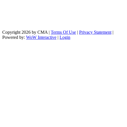
Copyright 2026 by CMA
|
Terms Of Use
|
Privacy Statement
|
Powered by:
WoW Interactive
|
Login
https://paperio-
https://naughtyworms.com
live.com