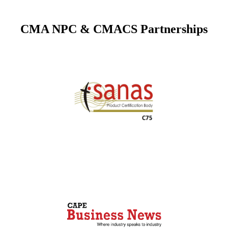
CMA NPC & CMACS Partnerships