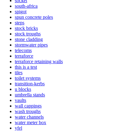
socket
south-africa
spigot
spun concrete poles
steps
stock bricks
stock troughs
stone cladding
stormwater pipes
telecoms
terraforce
terraforce retaining walls
this is a test
tiles
toilet systems
transition-kerbs
u blocks
umbrella stands
vaults
wall cappings
wash troughs
water channels
water meter box
yfel