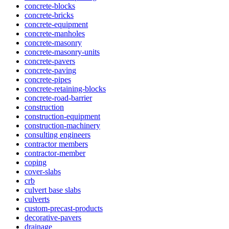
concrete-blocks
concrete-bricks
concrete-equipment
concrete-manholes
concrete-masonry
concrete-masonry-units
concrete-pavers
concrete-paving
concrete-pipes
concrete-retaining-blocks
concrete-road-barrier
construction
construction-equipment
construction-machinery
consulting engineers
contractor members
contractor-member
coping
cover-slabs
crb
culvert base slabs
culverts
custom-precast-products
decorative-pavers
drainage