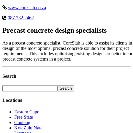
www.coreslab.co.za
087 232 2462
Precast concrete design specialists
As a precast concrete specialist, CoreSlab is able to assist its clients in
design of the most optimal precast concrete solution for their project
requirements. This includes optimising existing designs to better incor
precast concrete systems in a project.
Search
Locations
Eastern Cape
Free State
Gauteng
KwaZulu Natal