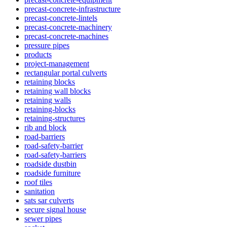
precast-concrete-infrastructure
precast-concrete-lintels
precast-concrete-machinery
precast-concrete-machines
pressure pipes
products
project-management
rectangular portal culverts
retaining blocks
retaining wall blocks
retaining walls
retaining-blocks
retaining-structures
rib and block
road-barriers
road-safety-barrier
road-safety-barriers
roadside dustbin
roadside furniture
roof tiles
sanitation
sats sar culverts
secure signal house
sewer pipes