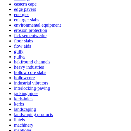
eastern cape
edge pavers
energies
enlarger slabs
environmental equipment
erosion protection
fick sementwerke
floor slabs
flow aids
gully
gullys
hakfround channels
heavy industries
hollow core slabs
hollowcore
industrial vibrators
interlocking-paving
jacking pipes
kerb-inlets
kerbs
landscaping
landscaping products
lintels
machinery
manholes