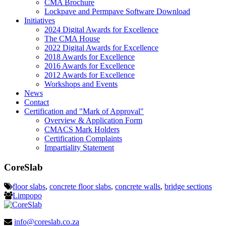
CMA Brochure
Lockpave and Permpave Software Download
Initiatives
2024 Digital Awards for Excellence
The CMA House
2022 Digital Awards for Excellence
2018 Awards for Excellence
2016 Awards for Excellence
2012 Awards for Excellence
Workshops and Events
News
Contact
Certification and "Mark of Approval"
Overview & Application Form
CMACS Mark Holders
Certification Complaints
Impartiality Statement
CoreSlab
floor slabs
,
concrete floor slabs
,
concrete walls
,
bridge sections
Limpopo
info@coreslab.co.za