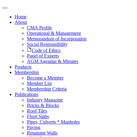
Home
About
CMA Profile
Operational & Management
Memorandum of Incorporation
Social Responsibility
Code of Ethics
Panel of Experts
AGM Agendas & Minutes
Products
Membership
Become a Member
Member List
Membership Criteria
Publications
Industry Magazine
Bricks & Blocks
Roof Tiles
Floor Slabs
Pipes, Culverts * Manholes
Paving
Retaining Walls