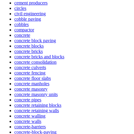
cement producers
circles
civil engineering
cobble paving
cobbles
compactor
concrete
concrete block paving
concrete blocks
concrete bricks
concrete bricks and blocks
concrete consolidation
concrete culverts
concrete fencing
concrete floor slabs
concrete manholes
concrete masonry
concrete masonry units
concrete pipes
concrete retaining blocks
concrete retaining walls
concrete walling
concrete walls
concrete-barriers
concrete-block-paving