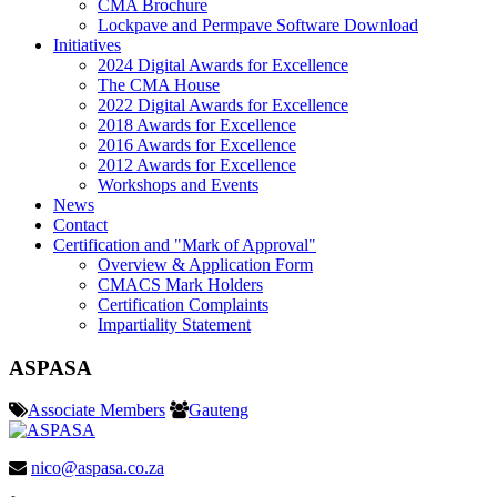
CMA Brochure
Lockpave and Permpave Software Download
Initiatives
2024 Digital Awards for Excellence
The CMA House
2022 Digital Awards for Excellence
2018 Awards for Excellence
2016 Awards for Excellence
2012 Awards for Excellence
Workshops and Events
News
Contact
Certification and "Mark of Approval"
Overview & Application Form
CMACS Mark Holders
Certification Complaints
Impartiality Statement
ASPASA
Associate Members
Gauteng
nico@aspasa.co.za