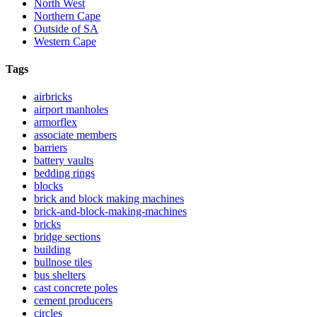
North West
Northern Cape
Outside of SA
Western Cape
Tags
airbricks
airport manholes
armorflex
associate members
barriers
battery vaults
bedding rings
blocks
brick and block making machines
brick-and-block-making-machines
bricks
bridge sections
building
bullnose tiles
bus shelters
cast concrete poles
cement producers
circles