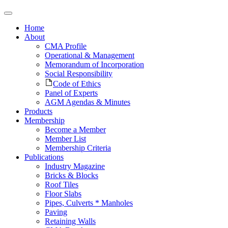
Home
About
CMA Profile
Operational & Management
Memorandum of Incorporation
Social Responsibility
Code of Ethics
Panel of Experts
AGM Agendas & Minutes
Products
Membership
Become a Member
Member List
Membership Criteria
Publications
Industry Magazine
Bricks & Blocks
Roof Tiles
Floor Slabs
Pipes, Culverts * Manholes
Paving
Retaining Walls