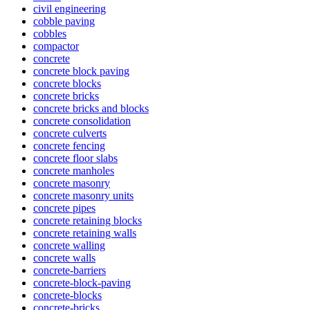
civil engineering
cobble paving
cobbles
compactor
concrete
concrete block paving
concrete blocks
concrete bricks
concrete bricks and blocks
concrete consolidation
concrete culverts
concrete fencing
concrete floor slabs
concrete manholes
concrete masonry
concrete masonry units
concrete pipes
concrete retaining blocks
concrete retaining walls
concrete walling
concrete walls
concrete-barriers
concrete-block-paving
concrete-blocks
concrete-bricks