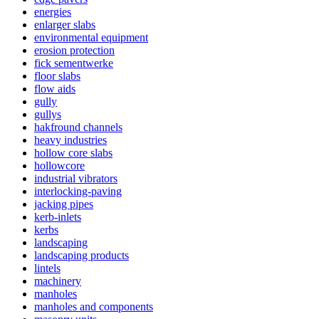
energies
enlarger slabs
environmental equipment
erosion protection
fick sementwerke
floor slabs
flow aids
gully
gullys
hakfround channels
heavy industries
hollow core slabs
hollowcore
industrial vibrators
interlocking-paving
jacking pipes
kerb-inlets
kerbs
landscaping
landscaping products
lintels
machinery
manholes
manholes and components