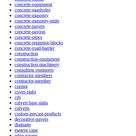
concrete-equipment
concrete-manholes
concrete-masonry
concrete-masonry-units
concrete-pavers
concrete-paving
concrete-pipes
concrete-retaining-blocks
concrete-road-barrier
construction
construction-equipment
construction-machinery
consulting engineers
contractor members
contractor-member
coping
cover-slabs
crb
culvert base slabs
culverts
custom-precast-products
decorative-pavers
drainage
eastern cape
edge pavers