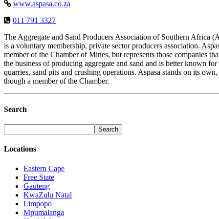
www.aspasa.co.za
011 791 3327
The Aggregate and Sand Producers Association of Southern Africa
is a voluntary membership, private sector producers association. Aspas
member of the Chamber of Mines, but represents those companies that
the business of producing aggregate and sand and is better known for
quarries, sand pits and crushing operations. Aspasa stands on its own,
though a member of the Chamber.
Search
Locations
Eastern Cape
Free State
Gauteng
KwaZulu Natal
Limpopo
Mpumalanga