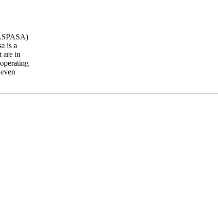
 (ASPASA)
a is a
 are in
 operating
 even