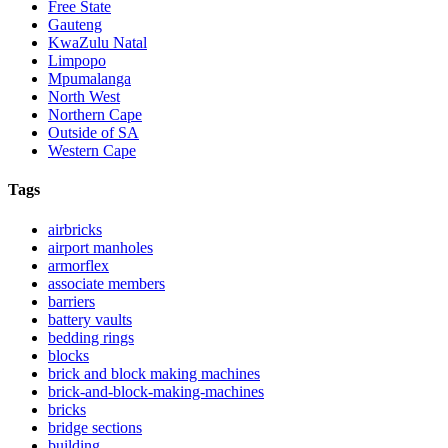
Free State
Gauteng
KwaZulu Natal
Limpopo
Mpumalanga
North West
Northern Cape
Outside of SA
Western Cape
Tags
airbricks
airport manholes
armorflex
associate members
barriers
battery vaults
bedding rings
blocks
brick and block making machines
brick-and-block-making-machines
bricks
bridge sections
building