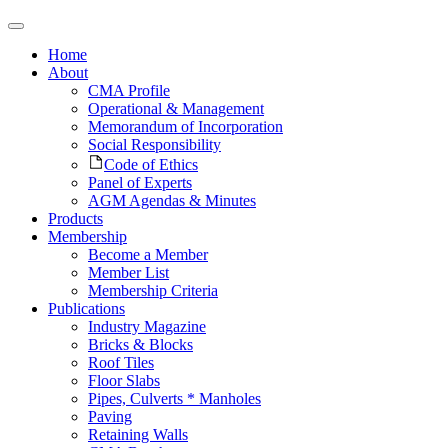
Home
About
CMA Profile
Operational & Management
Memorandum of Incorporation
Social Responsibility
Code of Ethics
Panel of Experts
AGM Agendas & Minutes
Products
Membership
Become a Member
Member List
Membership Criteria
Publications
Industry Magazine
Bricks & Blocks
Roof Tiles
Floor Slabs
Pipes, Culverts * Manholes
Paving
Retaining Walls