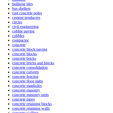
bullnose tiles
bus shelters
cast concrete poles
cement producers
circles
civil engineering
cobble paving
cobbles
compactor
concrete
concrete block paving
concrete blocks
concrete bricks
concrete bricks and blocks
concrete consolidation
concrete culverts
concrete fencing
concrete floor slabs
concrete manholes
concrete masonry
concrete masonry units
concrete pipes
concrete retaining blocks
concrete retaining walls
concrete walling