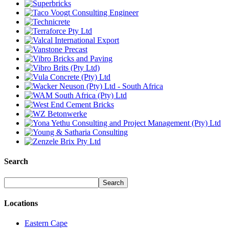
Search
Locations
Eastern Cape