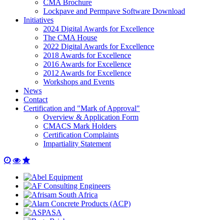
CMA Brochure
Lockpave and Permpave Software Download
Initiatives
2024 Digital Awards for Excellence
The CMA House
2022 Digital Awards for Excellence
2018 Awards for Excellence
2016 Awards for Excellence
2012 Awards for Excellence
Workshops and Events
News
Contact
Certification and "Mark of Approval"
Overview & Application Form
CMACS Mark Holders
Certification Complaints
Impartiality Statement