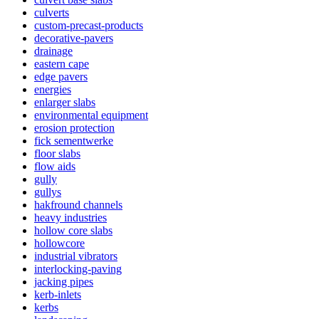
culverts
custom-precast-products
decorative-pavers
drainage
eastern cape
edge pavers
energies
enlarger slabs
environmental equipment
erosion protection
fick sementwerke
floor slabs
flow aids
gully
gullys
hakfround channels
heavy industries
hollow core slabs
hollowcore
industrial vibrators
interlocking-paving
jacking pipes
kerb-inlets
kerbs