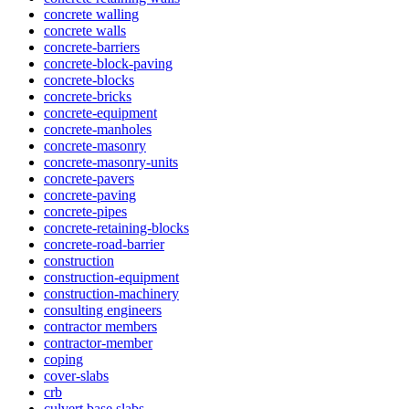
concrete walling
concrete walls
concrete-barriers
concrete-block-paving
concrete-blocks
concrete-bricks
concrete-equipment
concrete-manholes
concrete-masonry
concrete-masonry-units
concrete-pavers
concrete-paving
concrete-pipes
concrete-retaining-blocks
concrete-road-barrier
construction
construction-equipment
construction-machinery
consulting engineers
contractor members
contractor-member
coping
cover-slabs
crb
culvert base slabs