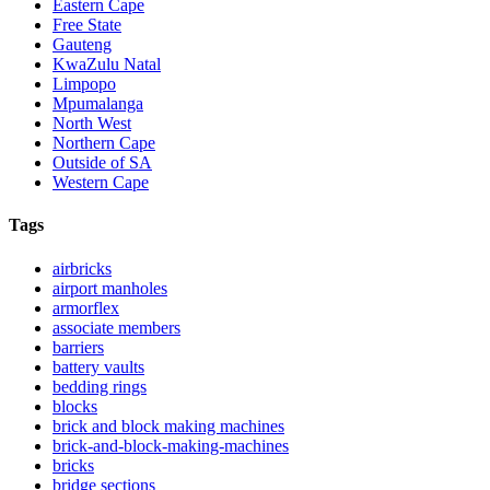
Eastern Cape
Free State
Gauteng
KwaZulu Natal
Limpopo
Mpumalanga
North West
Northern Cape
Outside of SA
Western Cape
Tags
airbricks
airport manholes
armorflex
associate members
barriers
battery vaults
bedding rings
blocks
brick and block making machines
brick-and-block-making-machines
bricks
bridge sections