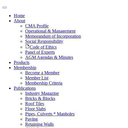
Home
About
CMA Profile
Operational & Management
Memorandum of Incorporation
Social Responsibility
Code of Ethics
Panel of Experts
AGM Agendas & Minutes
Products
Membership
Become a Member
Member List
Membership Criteria
Publications
Industry Magazine
Bricks & Blocks
Roof Tiles
Floor Slabs
Pipes, Culverts * Manholes
Paving
Retaining Walls