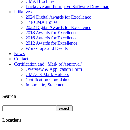
CMA Brochure
Lockpave and Permpave Software Download
Initiatives
2024 Digital Awards for Excellence
The CMA House
2022 Digital Awards for Excellence
2018 Awards for Excellence
2016 Awards for Excellence
2012 Awards for Excellence
Workshops and Events
News
Contact
Certification and "Mark of Approval"
Overview & Application Form
CMACS Mark Holders
Certification Complaints
Impartiality Statement
Search
Locations