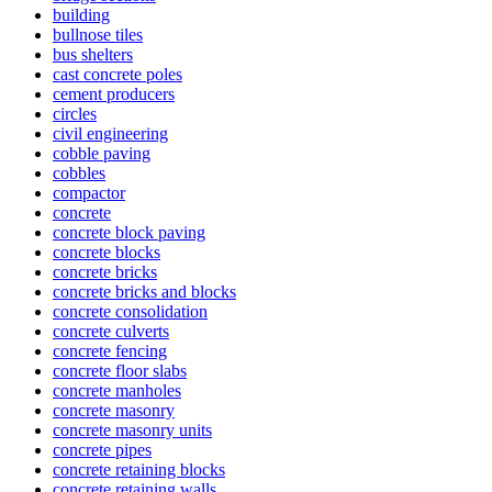
building
bullnose tiles
bus shelters
cast concrete poles
cement producers
circles
civil engineering
cobble paving
cobbles
compactor
concrete
concrete block paving
concrete blocks
concrete bricks
concrete bricks and blocks
concrete consolidation
concrete culverts
concrete fencing
concrete floor slabs
concrete manholes
concrete masonry
concrete masonry units
concrete pipes
concrete retaining blocks
concrete retaining walls