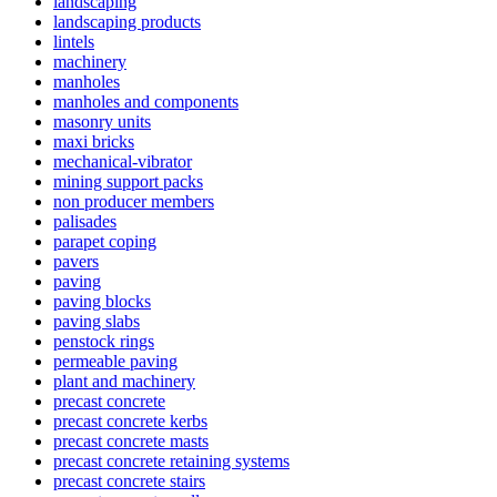
landscaping
landscaping products
lintels
machinery
manholes
manholes and components
masonry units
maxi bricks
mechanical-vibrator
mining support packs
non producer members
palisades
parapet coping
pavers
paving
paving blocks
paving slabs
penstock rings
permeable paving
plant and machinery
precast concrete
precast concrete kerbs
precast concrete masts
precast concrete retaining systems
precast concrete stairs